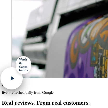
Watch
the
Canon
feature
Reviews
live · refreshed daily from Google
Real reviews. From real customers.