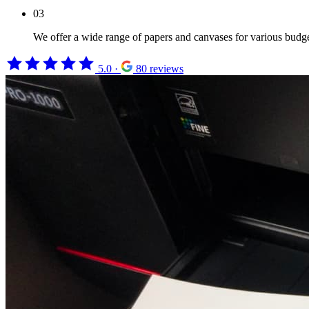
03
We offer a wide range of papers and canvases for various budget
5.0
·
80 reviews