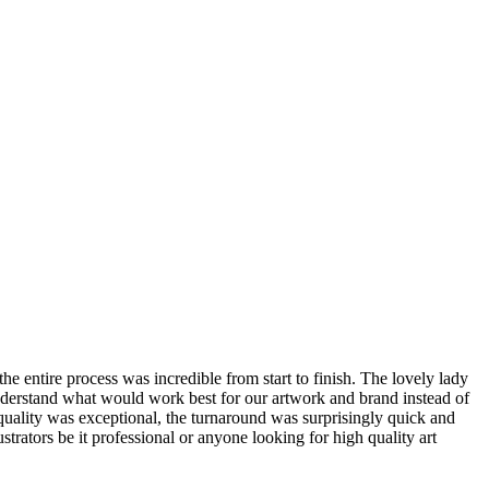
 entire process was incredible from start to finish. The lovely lady
 understand what would work best for our artwork and brand instead of
 quality was exceptional, the turnaround was surprisingly quick and
strators be it professional or anyone looking for high quality art