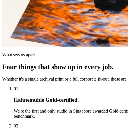
What sets us apart
Four things that show up in every job.
Whether it's a single archival print or a full corporate fit-out, these are
01
Hahnemühle Gold-certified.
We're the first and only studio in Singapore awarded Gold certi
benchmark.
02