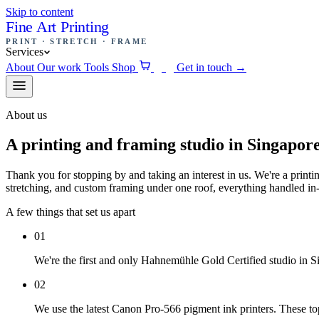
Skip to content
Fine Art Printing
PRINT · STRETCH · FRAME
Services
About
Our work
Tools
Shop
Get in touch
→
0
About us
A printing and framing studio in Singapore
Thank you for stopping by and taking an interest in us. We're a printin
stretching, and custom framing under one roof, everything handled in
A few things that set us apart
01
We're the first and only Hahnemühle Gold Certified studio in S
02
We use the latest Canon Pro-566 pigment ink printers. These top-