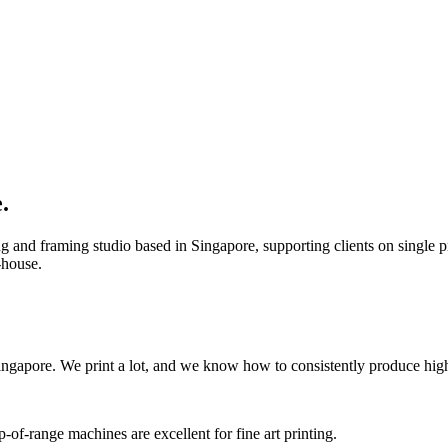
.
g and framing studio based in Singapore, supporting clients on single pri
-house.
ingapore. We print a lot, and we know how to consistently produce high-
of-range machines are excellent for fine art printing.