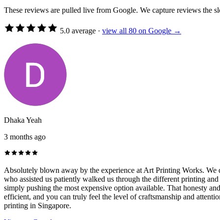
These reviews are pulled live from Google. We capture reviews the 
5.0 average
·
view all 80 on Google →
Dhaka Yeah
3 months ago
Absolutely blown away by the experience at Art Printing Works. We did
who assisted us patiently walked us through the different printing and
simply pushing the most expensive option available. That honesty and c
efficient, and you can truly feel the level of craftsmanship and attent
printing in Singapore.