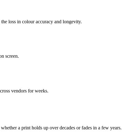
 the loss in colour accuracy and longevity.
on screen.
across vendors for weeks.
whether a print holds up over decades or fades in a few years.