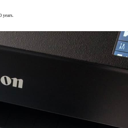
0 years.