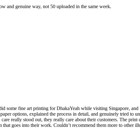
slow and genuine way, not 50 uploaded in the same week.
 some fine art printing for DhakaYeah while visiting Singapore, and the
 paper options, explained the process in detail, and genuinely tried to
are really stood out, they really care about their customers. The print
ion that goes into their work. Couldn’t recommend them more to other illu