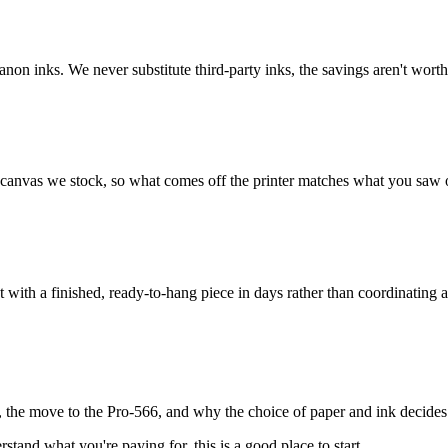
non inks. We never substitute third-party inks, the savings aren't worth
d canvas we stock, so what comes off the printer matches what you saw 
 with a finished, ready-to-hang piece in days rather than coordinating 
, the move to the Pro-566, and why the choice of paper and ink decides 
stand what you're paying for, this is a good place to start.