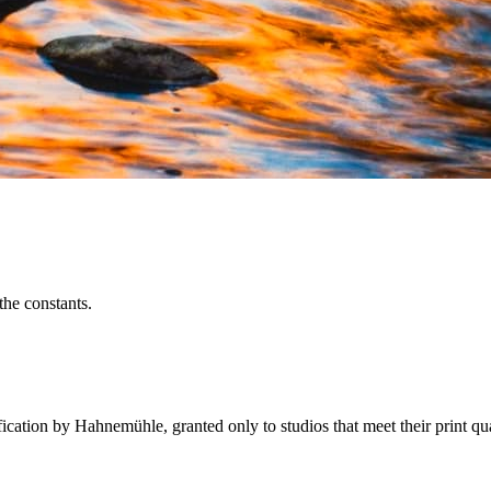
 the constants.
fication by Hahnemühle, granted only to studios that meet their print q