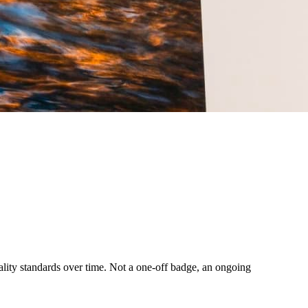
uality standards over time. Not a one-off badge, an ongoing