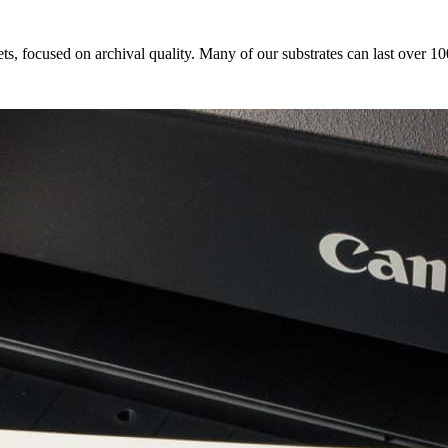
s, focused on archival quality. Many of our substrates can last over 10