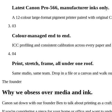
Latest Canon Pro-566, manufacturer inks only.
A 12-colour large-format pigment printer paired with original Ca
03
Colour-managed end to end.
ICC profiling and consistent calibration across every paper an
04
Print, stretch, frame, all under one roof.
Same studio, same team. Drop in a file or a canvas and walk out
The founder
Why we obsess over media and ink.
Canon sat down with our founder Ben to talk about printing as a craft
If you're considering a piece for your home or office and want to under