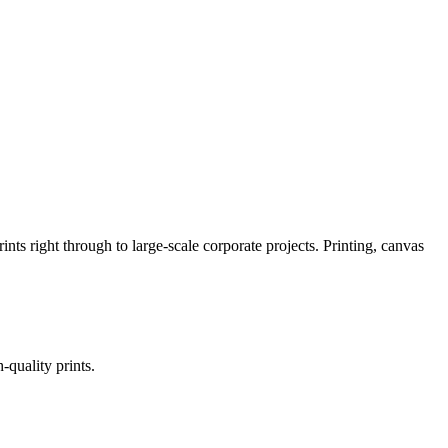
nts right through to large-scale corporate projects. Printing, canvas
quality prints.