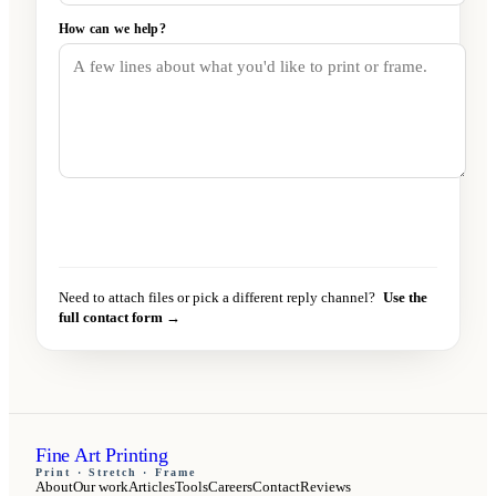
How can we help?
Send message
→
Need to attach files or pick a different reply channel?
Use the
full contact form →
Fine Art Printing
Print · Stretch · Frame
About
Our work
Articles
Tools
Careers
Contact
Reviews