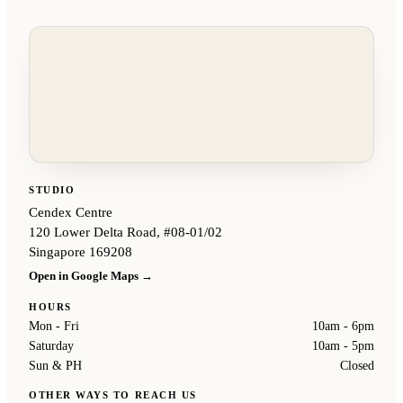
STUDIO
Cendex Centre
120 Lower Delta Road, #08-01/02
Singapore 169208
Open in Google Maps →
HOURS
Mon - Fri
10am - 6pm
Saturday
10am - 5pm
Sun & PH
Closed
OTHER WAYS TO REACH US