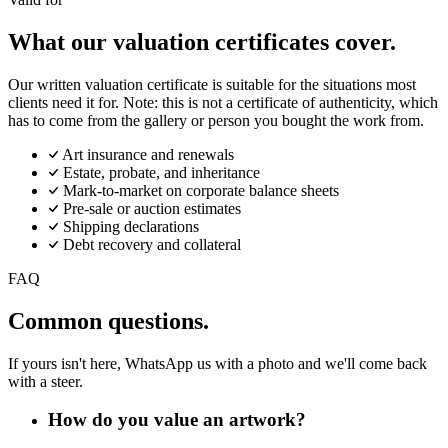
What our valuation certificates cover.
Our written valuation certificate is suitable for the situations most
clients need it for. Note: this is not a certificate of authenticity, which
has to come from the gallery or person you bought the work from.
Art insurance and renewals
Estate, probate, and inheritance
Mark-to-market on corporate balance sheets
Pre-sale or auction estimates
Shipping declarations
Debt recovery and collateral
FAQ
Common questions.
If yours isn't here, WhatsApp us with a photo and we'll come back
with a steer.
How do you value an artwork?