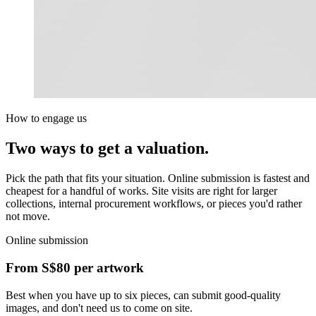
How to engage us
Two ways to get a valuation.
Pick the path that fits your situation. Online submission is fastest and
cheapest for a handful of works. Site visits are right for larger
collections, internal procurement workflows, or pieces you'd rather
not move.
Online submission
From
S$80
per artwork
Best when you have up to six pieces, can submit good-quality
images, and don't need us to come on site.