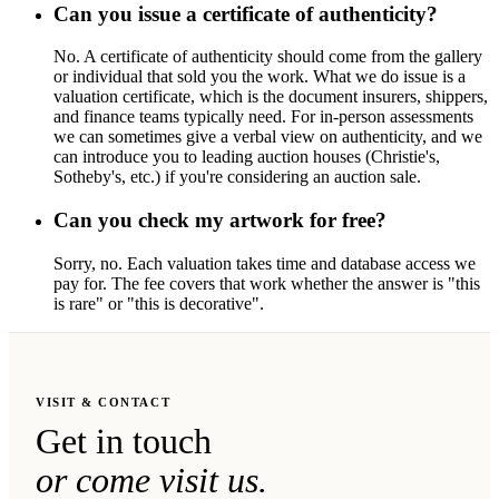
Can you issue a certificate of authenticity?
No. A certificate of authenticity should come from the gallery
or individual that sold you the work. What we do issue is a
valuation certificate, which is the document insurers, shippers,
and finance teams typically need. For in-person assessments
we can sometimes give a verbal view on authenticity, and we
can introduce you to leading auction houses (Christie's,
Sotheby's, etc.) if you're considering an auction sale.
Can you check my artwork for free?
Sorry, no. Each valuation takes time and database access we
pay for. The fee covers that work whether the answer is "this
is rare" or "this is decorative".
VISIT & CONTACT
Get in touch
or come visit us.