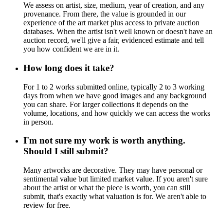
We assess on artist, size, medium, year of creation, and any
provenance. From there, the value is grounded in our
experience of the art market plus access to private auction
databases. When the artist isn't well known or doesn't have an
auction record, we'll give a fair, evidenced estimate and tell
you how confident we are in it.
How long does it take?
For 1 to 2 works submitted online, typically 2 to 3 working
days from when we have good images and any background
you can share. For larger collections it depends on the
volume, locations, and how quickly we can access the works
in person.
I'm not sure my work is worth anything.
Should I still submit?
Many artworks are decorative. They may have personal or
sentimental value but limited market value. If you aren't sure
about the artist or what the piece is worth, you can still
submit, that's exactly what valuation is for. We aren't able to
review for free.