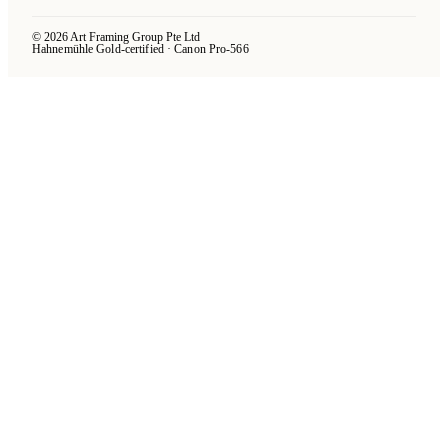
© 2026 Art Framing Group Pte Ltd
Hahnemühle Gold-certified · Canon Pro-566