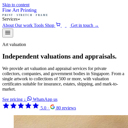
Skip to content
Fine Art Printing
PRINT · STRETCH · FRAME
Services
About
Our work
Tools
Shop
Get in touch
→
0
Art valuation
Independent valuations and appraisals.
We provide art valuation and appraisal services for private
collectors, companies, and government bodies in Singapore. From a
single artwork to collections of 500 or more, with valuation
certificates suitable for insurance, estates, shipping, and mark-to-
market.
See pricing
↓
WhatsApp us
5.0
·
80 reviews