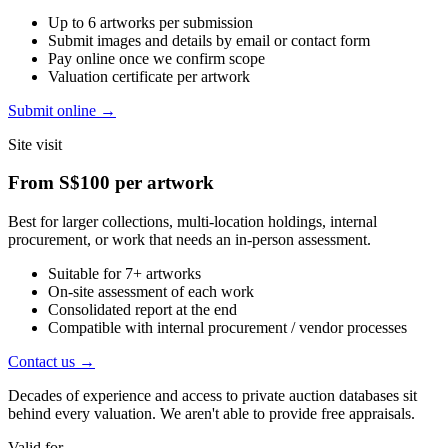
Up to 6 artworks per submission
Submit images and details by email or contact form
Pay online once we confirm scope
Valuation certificate per artwork
Submit online
→
Site visit
From
S$100
per artwork
Best for larger collections, multi-location holdings, internal
procurement, or work that needs an in-person assessment.
Suitable for 7+ artworks
On-site assessment of each work
Consolidated report at the end
Compatible with internal procurement / vendor processes
Contact us
→
Decades of experience and access to private auction databases sit
behind every valuation. We aren't able to provide free appraisals.
Valid for