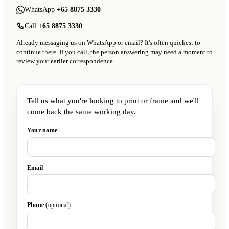
WhatsApp
+65 8875 3330
Call
+65 8875 3330
Already messaging us on WhatsApp or email? It's often quickest to
continue there. If you call, the person answering may need a moment to
review your earlier correspondence.
Tell us what you're looking to print or frame and we'll
come back the same working day.
Your name
Email
Phone
(optional)