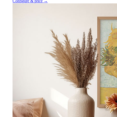
Configure & price
→