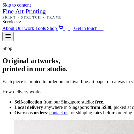
Skip to content
Fine Art Printing
PRINT · STRETCH · FRAME
Services
About
Our work
Tools
Shop
Get in touch
→
0
Shop
Original artworks,
printed in our studio.
Each piece is printed to order on archival fine-art paper or canvas in 
How delivery works
Self-collection
from our Singapore studio:
free
.
Local delivery
anywhere in Singapore:
from S$30
, picked at 
Overseas orders
:
contact us
for shipping rates before ordering.