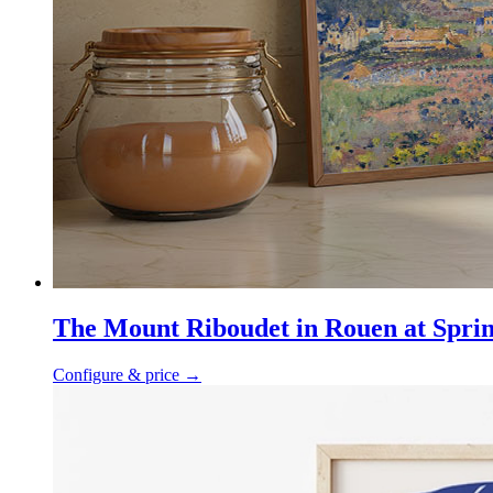
The Mount Riboudet in Rouen at Spri
Configure & price
→