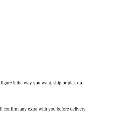
nfigure it the way you want, ship or pick up.
'll confirm any extra with you before delivery.