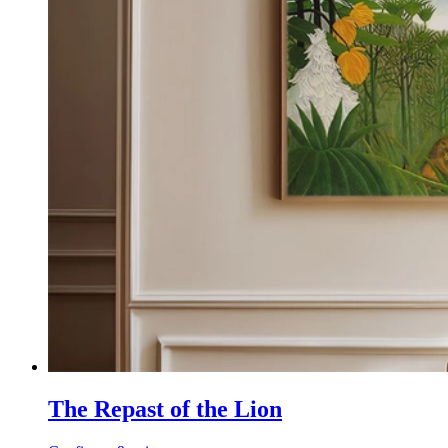
The Repast of the Lion