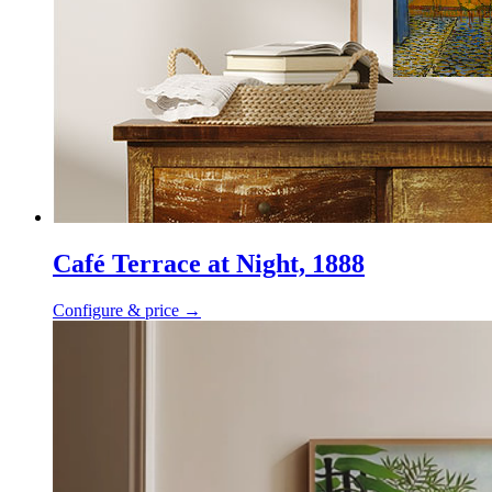
Café Terrace at Night, 1888
Configure & price
→