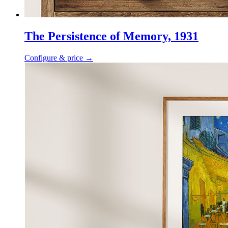
The Persistence of Memory, 1931
Configure & price
→