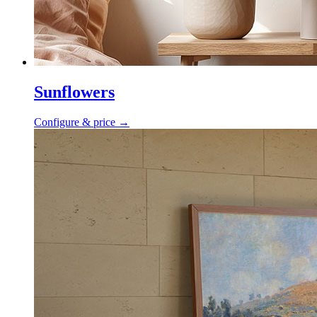
Sunflowers
Configure & price
→