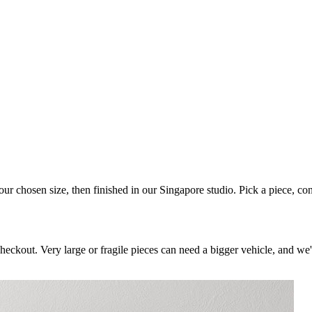
your chosen size, then finished in our Singapore studio. Pick a piece, co
checkout. Very large or fragile pieces can need a bigger vehicle, and we