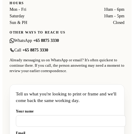
HOURS
Mon - Fri
10am - 6pm
Saturday
10am - 5pm
Sun & PH
Closed
OTHER WAYS TO REACH US
WhatsApp
+65 8875 3330
Call
+65 8875 3330
Already messaging us on WhatsApp or email? It's often quickest to
continue there. If you call, the person answering may need a moment to
review your earlier correspondence.
Tell us what you're looking to print or frame and we'll
come back the same working day.
Your name
Email