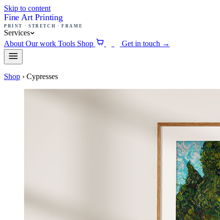
Skip to content
Fine Art Printing
PRINT · STRETCH · FRAME
Services
About
Our work
Tools
Shop
Get in touch
→
0
Shop
›
Cypresses