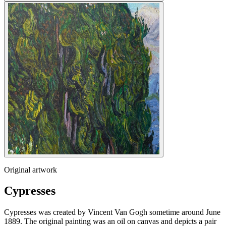
Original artwork
Cypresses
Cypresses was created by Vincent Van Gogh sometime around June
1889. The original painting was an oil on canvas and depicts a pair