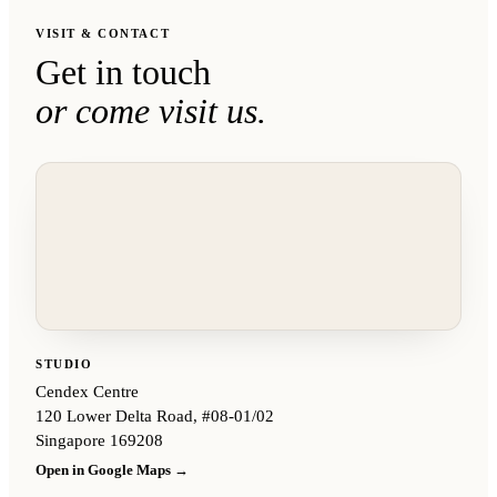
VISIT & CONTACT
Get in touch
or come visit us.
STUDIO
Cendex Centre
120 Lower Delta Road, #08-01/02
Singapore 169208
Open in Google Maps →