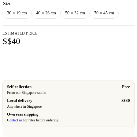
Size
30 × 19 cm
40 × 26 cm
50 × 32 cm
70 × 45 cm
ESTIMATED PRICE
S$40
Add to cart
Self-collection
Free
From our Singapore studio
Local delivery
S$30
Anywhere in Singapore
Overseas shipping
Contact us
for rates before ordering