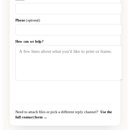
Phone
(optional)
How can we help?
Send message
→
Need to attach files or pick a different reply channel?
Use the
full contact form →