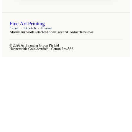
Fine Art Printing
Print · Stretch · Frame
About
Our work
Articles
Tools
Careers
Contact
Reviews
© 2026 Art Framing Group Pte Ltd
Hahnemühle Gold-certified · Canon Pro-566