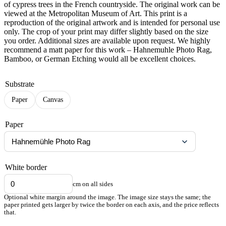
of cypress trees in the French countryside. The original work can be
viewed at the Metropolitan Museum of Art. This print is a
reproduction of the original artwork and is intended for personal use
only. The crop of your print may differ slightly based on the size
you order. Additional sizes are available upon request. We highly
recommend a matt paper for this work – Hahnemuhle Photo Rag,
Bamboo, or German Etching would all be excellent choices.
Substrate
Paper
Canvas
Paper
White border
cm on all sides
Optional white margin around the image. The image size stays the same; the
paper printed gets larger by twice the border on each axis, and the price reflects
that.