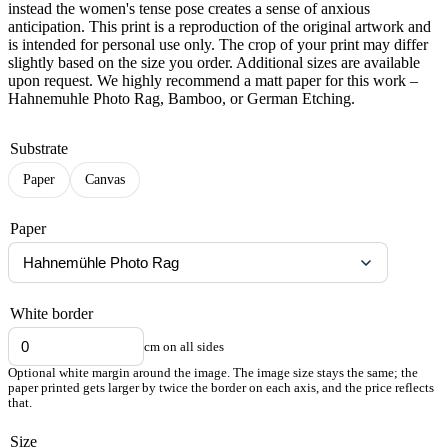
instead the women's tense pose creates a sense of anxious
anticipation. This print is a reproduction of the original artwork and
is intended for personal use only. The crop of your print may differ
slightly based on the size you order. Additional sizes are available
upon request. We highly recommend a matt paper for this work –
Hahnemuhle Photo Rag, Bamboo, or German Etching.
Substrate
Paper
Canvas
Paper
White border
cm on all sides
Optional white margin around the image. The image size stays the same; the
paper printed gets larger by twice the border on each axis, and the price reflects
that.
Size