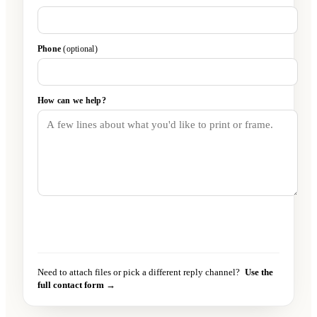
Phone
(optional)
How can we help?
Send message
→
Need to attach files or pick a different reply channel?
Use the
full contact form →