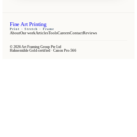
Fine Art Printing
Print · Stretch · Frame
About
Our work
Articles
Tools
Careers
Contact
Reviews
© 2026 Art Framing Group Pte Ltd
Hahnemühle Gold-certified · Canon Pro-566