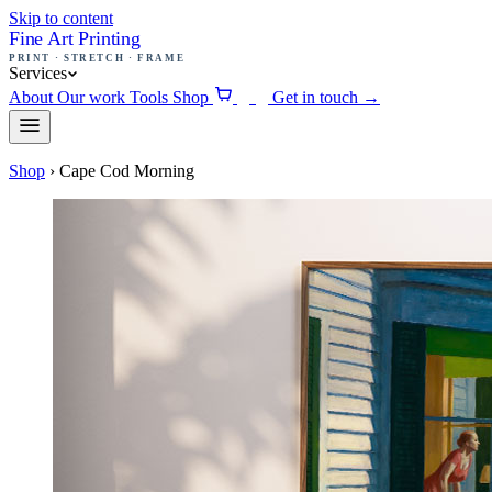
Skip to content
Fine Art Printing
PRINT · STRETCH · FRAME
Services
About
Our work
Tools
Shop
Get in touch
→
0
Shop
›
Cape Cod Morning