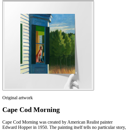
Original artwork
Cape Cod Morning
Cape Cod Morning was created by American Realist painter
Edward Hopper in 1950. The painting itself tells no particular story,