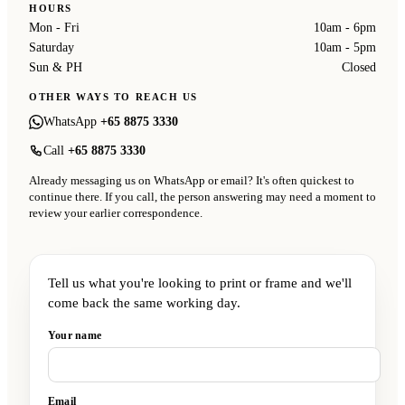
HOURS
Mon - Fri
10am - 6pm
Saturday
10am - 5pm
Sun & PH
Closed
OTHER WAYS TO REACH US
WhatsApp
+65 8875 3330
Call
+65 8875 3330
Already messaging us on WhatsApp or email? It's often quickest to
continue there. If you call, the person answering may need a moment to
review your earlier correspondence.
Tell us what you're looking to print or frame and we'll
come back the same working day.
Your name
Email