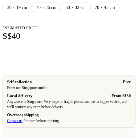
30 × 19 cm
40 × 26 cm
50 × 32 cm
70 × 45 cm
ESTIMATED PRICE
S$40
Add to cart
Self-collection
Free
From our Singapore studio
Local delivery
From S$30
Anywhere in Singapore. Very large or fragile pieces can need a bigger vehicle, and
we'll confirm any extra before delivery.
Overseas shipping
Contact us
for rates before ordering