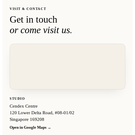
VISIT & CONTACT
Get in touch
or come visit us.
STUDIO
Cendex Centre
120 Lower Delta Road, #08-01/02
Singapore 169208
Open in Google Maps →