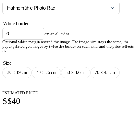
White border
cm on all sides
Optional white margin around the image. The image size stays the same; the
paper printed gets larger by twice the border on each axis, and the price reflects
that.
Size
30 × 19 cm
40 × 26 cm
50 × 32 cm
70 × 45 cm
ESTIMATED PRICE
S$40
Add to cart