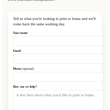
Tell us what you're looking to print or frame and we'll
come back the same working day.
Your name
Email
Phone
(optional)
How can we help?