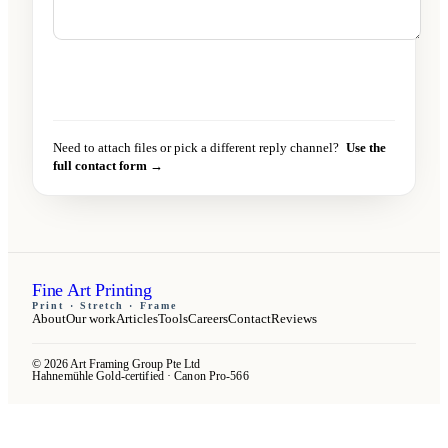
Send message
→
Need to attach files or pick a different reply channel?
Use the
full contact form →
Fine Art Printing
Print · Stretch · Frame
About
Our work
Articles
Tools
Careers
Contact
Reviews
© 2026 Art Framing Group Pte Ltd
Hahnemühle Gold-certified · Canon Pro-566