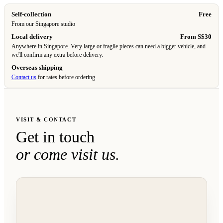
Self-collection
Free
From our Singapore studio
Local delivery
From S$30
Anywhere in Singapore. Very large or fragile pieces can need a bigger vehicle, and
we'll confirm any extra before delivery.
Overseas shipping
Contact us
for rates before ordering
VISIT & CONTACT
Get in touch
or come visit us.