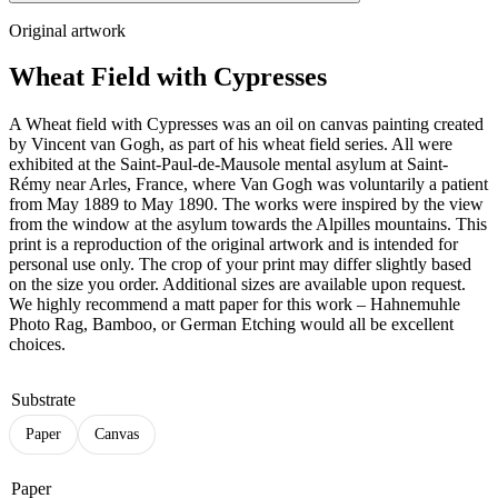
Original artwork
Wheat Field with Cypresses
A Wheat field with Cypresses was an oil on canvas painting created
by Vincent van Gogh, as part of his wheat field series. All were
exhibited at the Saint-Paul-de-Mausole mental asylum at Saint-
Rémy near Arles, France, where Van Gogh was voluntarily a patient
from May 1889 to May 1890. The works were inspired by the view
from the window at the asylum towards the Alpilles mountains. This
print is a reproduction of the original artwork and is intended for
personal use only. The crop of your print may differ slightly based
on the size you order. Additional sizes are available upon request.
We highly recommend a matt paper for this work – Hahnemuhle
Photo Rag, Bamboo, or German Etching would all be excellent
choices.
Substrate
Paper
Canvas
Paper