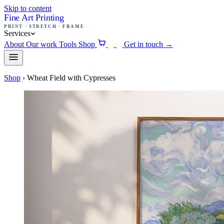
Skip to content
Fine Art Printing
PRINT · STRETCH · FRAME
Services
About
Our work
Tools
Shop
Get in touch
→
0
Shop
›
Wheat Field with Cypresses