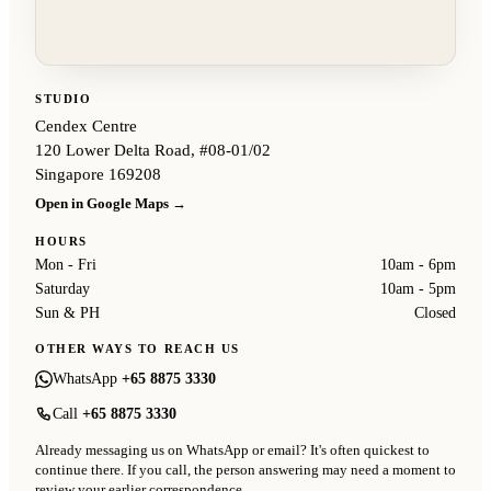
STUDIO
Cendex Centre
120 Lower Delta Road, #08-01/02
Singapore 169208
Open in Google Maps →
HOURS
Mon - Fri
10am - 6pm
Saturday
10am - 5pm
Sun & PH
Closed
OTHER WAYS TO REACH US
WhatsApp
+65 8875 3330
Call
+65 8875 3330
Already messaging us on WhatsApp or email? It's often quickest to
continue there. If you call, the person answering may need a moment to
review your earlier correspondence.