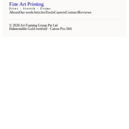
Fine Art Printing
Print · Stretch · Frame
About
Our work
Articles
Tools
Careers
Contact
Reviews
© 2026 Art Framing Group Pte Ltd
Hahnemühle Gold-certified · Canon Pro-566