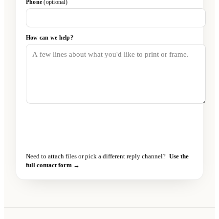
Phone
(optional)
How can we help?
Send message
→
Need to attach files or pick a different reply channel?
Use the
full contact form →