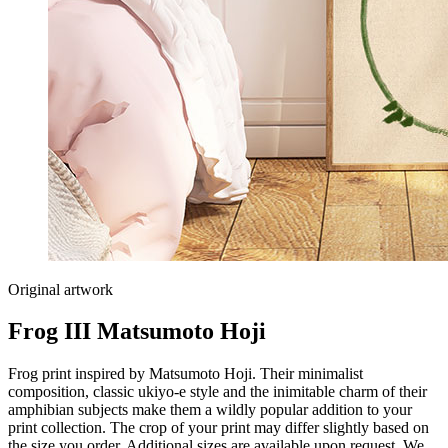
Original artwork
Frog III Matsumoto Hoji
Frog print inspired by Matsumoto Hoji. Their minimalist
composition, classic ukiyo-e style and the inimitable charm of their
amphibian subjects make them a wildly popular addition to your
print collection. The crop of your print may differ slightly based on
the size you order. Additional sizes are available upon request. We