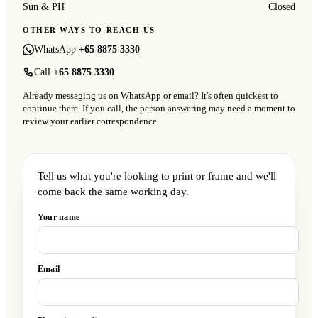
Sun & PH
Closed
OTHER WAYS TO REACH US
WhatsApp
+65 8875 3330
Call
+65 8875 3330
Already messaging us on WhatsApp or email? It's often quickest to
continue there. If you call, the person answering may need a moment to
review your earlier correspondence.
Tell us what you're looking to print or frame and we'll
come back the same working day.
Your name
Email