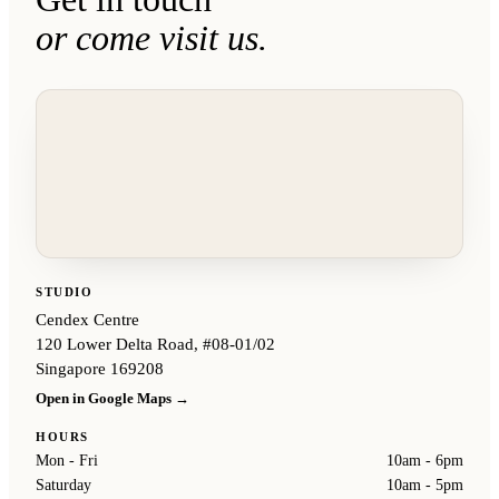
or come visit us.
STUDIO
Cendex Centre
120 Lower Delta Road, #08-01/02
Singapore 169208
Open in Google Maps →
HOURS
Mon - Fri
10am - 6pm
Saturday
10am - 5pm