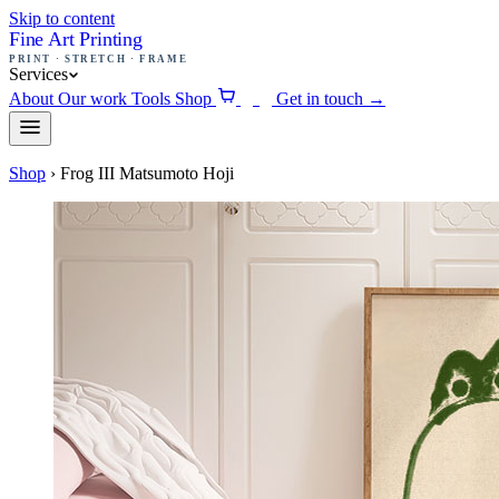
Skip to content
Fine Art Printing
PRINT · STRETCH · FRAME
Services
About
Our work
Tools
Shop
Get in touch
→
0
Shop
›
Frog III Matsumoto Hoji