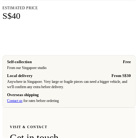
ESTIMATED PRICE
S$40
Add to cart
Self-collection
Free
From our Singapore studio
Local delivery
From S$30
Anywhere in Singapore. Very large or fragile pieces can need a bigger vehicle, and
we'll confirm any extra before delivery.
Overseas shipping
Contact us
for rates before ordering
VISIT & CONTACT
Get in touch