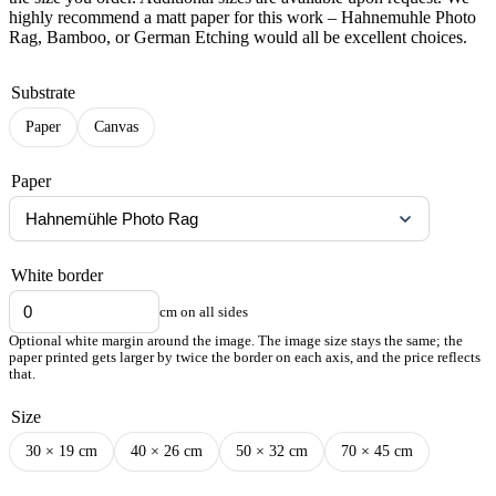
highly recommend a matt paper for this work – Hahnemuhle Photo
Rag, Bamboo, or German Etching would all be excellent choices.
Substrate
Paper
Canvas
Paper
White border
cm on all sides
Optional white margin around the image. The image size stays the same; the
paper printed gets larger by twice the border on each axis, and the price reflects
that.
Size
30 × 19 cm
40 × 26 cm
50 × 32 cm
70 × 45 cm