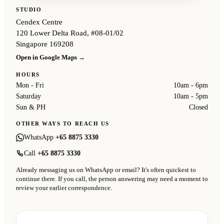
STUDIO
Cendex Centre
120 Lower Delta Road, #08-01/02
Singapore 169208
Open in Google Maps →
HOURS
Mon - Fri
10am - 6pm
Saturday
10am - 5pm
Sun & PH
Closed
OTHER WAYS TO REACH US
WhatsApp
+65 8875 3330
Call
+65 8875 3330
Already messaging us on WhatsApp or email? It's often quickest to
continue there. If you call, the person answering may need a moment to
review your earlier correspondence.