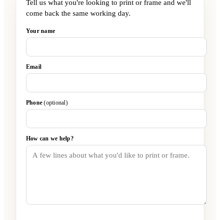
Tell us what you're looking to print or frame and we'll
come back the same working day.
Your name
Email
Phone
(optional)
How can we help?