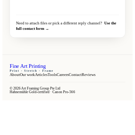
Send message
→
Need to attach files or pick a different reply channel?
Use the
full contact form →
Fine Art Printing
Print · Stretch · Frame
About
Our work
Articles
Tools
Careers
Contact
Reviews
© 2026 Art Framing Group Pte Ltd
Hahnemühle Gold-certified · Canon Pro-566