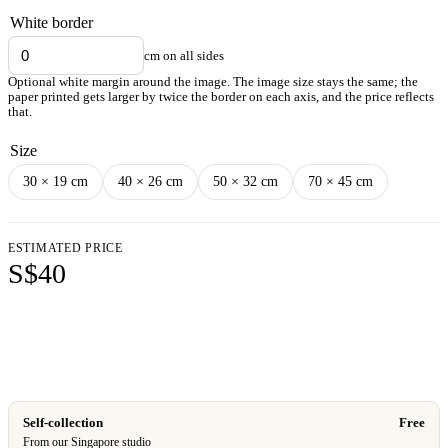
White border
cm on all sides
Optional white margin around the image. The image size stays the same; the
paper printed gets larger by twice the border on each axis, and the price reflects
that.
Size
30 × 19 cm
40 × 26 cm
50 × 32 cm
70 × 45 cm
ESTIMATED PRICE
S$40
Add to cart
Self-collection
Free
From our Singapore studio