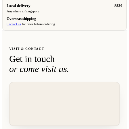
Local delivery
S$30
Anywhere in Singapore
Overseas shipping
Contact us
for rates before ordering
VISIT & CONTACT
Get in touch
or come visit us.