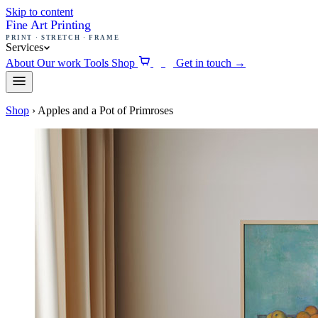
Skip to content
Fine Art Printing
PRINT · STRETCH · FRAME
Services
About
Our work
Tools
Shop
Get in touch
→
0
Shop
›
Apples and a Pot of Primroses