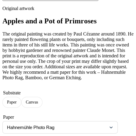
Original artwork
Apples and a Pot of Primroses
The original painting was created by Paul Cézanne around 1890. He
rarely painted flowering plants or bouquets, only including such
items in three of his still life works. This painting was once owned
by hobbyist gardener and renowned painter Claude Monet. This
print is a reproduction of the original artwork and is intended for
personal use only. The crop of your print may differ slightly based
on the size you order. Additional sizes are available upon request.
We highly recommend a matt paper for this work – Hahnemuhle
Photo Rag, Bamboo, or German Etching.
Substrate
Paper
Canvas
Paper