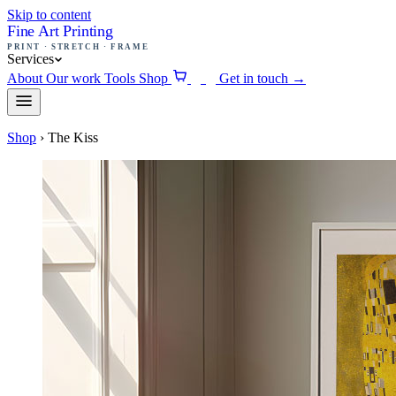
Skip to content
Fine Art Printing
PRINT · STRETCH · FRAME
Services
About
Our work
Tools
Shop
Get in touch
→
0
Shop
›
The Kiss