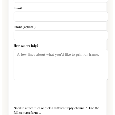
Email
Phone
(optional)
How can we help?
Send message
→
Need to attach files or pick a different reply channel?
Use the
full contact form →