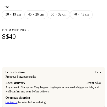
Size
30 × 19 cm
40 × 26 cm
50 × 32 cm
70 × 45 cm
ESTIMATED PRICE
S$40
Add to cart
Self-collection
Free
From our Singapore studio
Local delivery
From S$30
Anywhere in Singapore. Very large or fragile pieces can need a bigger vehicle, and
we'll confirm any extra before delivery.
Overseas shipping
Contact us
for rates before ordering