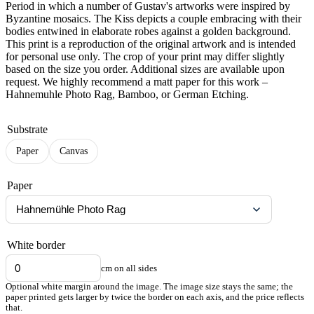
Period in which a number of Gustav's artworks were inspired by
Byzantine mosaics. The Kiss depicts a couple embracing with their
bodies entwined in elaborate robes against a golden background.
This print is a reproduction of the original artwork and is intended
for personal use only. The crop of your print may differ slightly
based on the size you order. Additional sizes are available upon
request. We highly recommend a matt paper for this work –
Hahnemuhle Photo Rag, Bamboo, or German Etching.
Substrate
Paper
Canvas
Paper
White border
cm on all sides
Optional white margin around the image. The image size stays the same; the
paper printed gets larger by twice the border on each axis, and the price reflects
that.