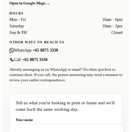
Open in Google Maps →
HOURS
Mon - Fri
10am - 6pm
Saturday
10am - 5pm
Sun & PH
Closed
OTHER WAYS TO REACH US
WhatsApp
+65 8875 3330
Call
+65 8875 3330
Already messaging us on WhatsApp or email? It's often quickest to
continue there. If you call, the person answering may need a moment to
review your earlier correspondence.
Tell us what you're looking to print or frame and we'll
come back the same working day.
Your name