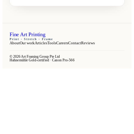
Fine Art Printing
Print · Stretch · Frame
About
Our work
Articles
Tools
Careers
Contact
Reviews
© 2026 Art Framing Group Pte Ltd
Hahnemühle Gold-certified · Canon Pro-566