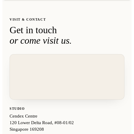
VISIT & CONTACT
Get in touch
or come visit us.
STUDIO
Cendex Centre
120 Lower Delta Road, #08-01/02
Singapore 169208