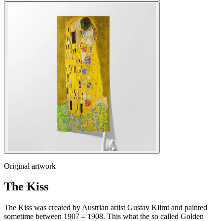
Original artwork
The Kiss
The Kiss was created by Austrian artist Gustav Klimt and painted
sometime between 1907 – 1908. This what the so called Golden