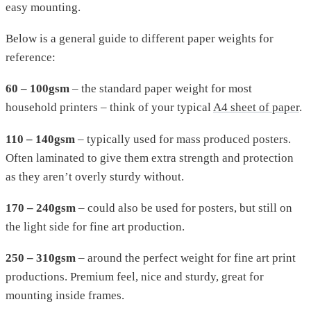
easy mounting.
Below is a general guide to different paper weights for
reference:
60 – 100gsm
– the standard paper weight for most
household printers – think of your typical
A4 sheet of paper
.
110 – 140gsm
– typically used for mass produced posters.
Often laminated to give them extra strength and protection
as they aren’t overly sturdy without.
170 – 240gsm
– could also be used for posters, but still on
the light side for fine art production.
250 – 310gsm
– around the perfect weight for fine art print
productions. Premium feel, nice and sturdy, great for
mounting inside frames.