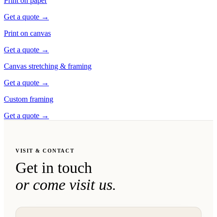
Print on paper
Get a quote
→
Print on canvas
Get a quote
→
Canvas stretching & framing
Get a quote
→
Custom framing
Get a quote
→
VISIT & CONTACT
Get in touch
or come visit us.