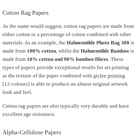
Cotton Rag Papers
As the name would suggest, cotton rag papers are made from
either cotton or a percentage of cotton combined with other
materials. As an example, the
Hahnemühle Photo Rag 308
is
made from
100% cotton
, whilst the
Hahnemühle Bamboo
is
made from
10% cotton and 90% bamboo fibres
. These
types of papers provide exceptional results for art printing
as the texture of the paper combined with
giclee printing
[12-colours] is able to produce an almost original artwork
look and feel.
Cotton rag papers are also typically very durable and have
excellent age resistance.
Alpha-Cellulose Papers