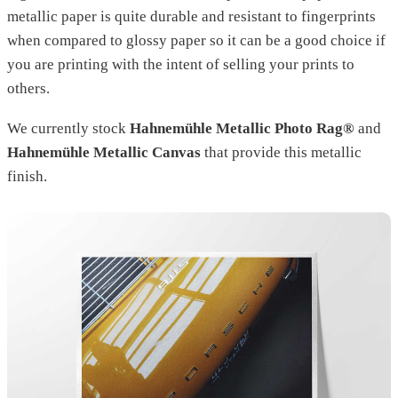
metallic paper is quite durable and resistant to fingerprints
when compared to glossy paper so it can be a good choice if
you are printing with the intent of selling your prints to
others.
We currently stock
Hahnemühle Metallic Photo Rag®
and
Hahnemühle Metallic Canvas
that provide this metallic
finish.