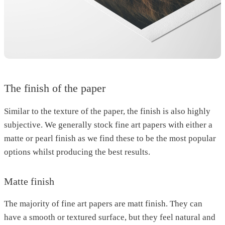
The finish of the paper
Similar to the texture of the paper, the finish is also highly
subjective. We generally stock fine art papers with either a
matte or pearl finish as we find these to be the most popular
options whilst producing the best results.
Matte finish
The majority of fine art papers are matt finish. They can
have a smooth or textured surface, but they feel natural and