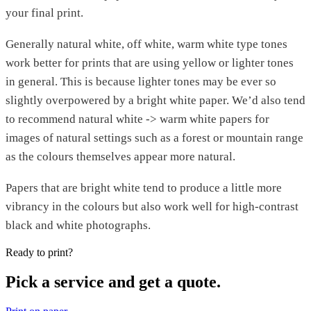
your final print.
Generally natural white, off white, warm white type tones
work better for prints that are using yellow or lighter tones
in general. This is because lighter tones may be ever so
slightly overpowered by a bright white paper. We’d also tend
to recommend natural white -> warm white papers for
images of natural settings such as a forest or mountain range
as the colours themselves appear more natural.
Papers that are bright white tend to produce a little more
vibrancy in the colours but also work well for high-contrast
black and white photographs.
Ready to print?
Pick a service and get a quote.