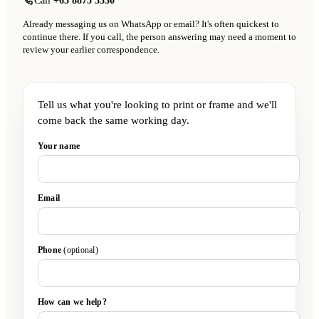
Call
+65 8875 3330
Already messaging us on WhatsApp or email? It's often quickest to
continue there. If you call, the person answering may need a moment to
review your earlier correspondence.
Tell us what you're looking to print or frame and we'll
come back the same working day.
Your name
Email
Phone
(optional)
How can we help?