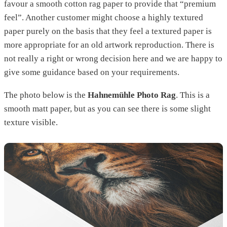
favour a smooth cotton rag paper to provide that “premium
feel”. Another customer might choose a highly textured
paper purely on the basis that they feel a textured paper is
more appropriate for an old artwork reproduction. There is
not really a right or wrong decision here and we are happy to
give some guidance based on your requirements.
The photo below is the
Hahnemühle Photo Rag
. This is a
smooth matt paper, but as you can see there is some slight
texture visible.