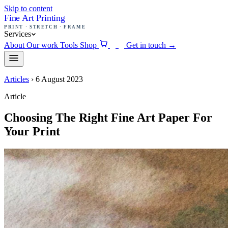
Skip to content
Fine Art Printing
PRINT · STRETCH · FRAME
Services
About
Our work
Tools
Shop
Get in touch
→
0
Articles
›
6 August 2023
Article
Choosing The Right Fine Art Paper For
Your Print