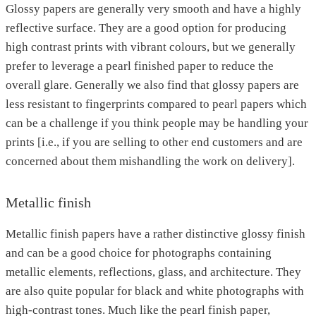
Glossy papers are generally very smooth and have a highly
reflective surface. They are a good option for producing
high contrast prints with vibrant colours, but we generally
prefer to leverage a pearl finished paper to reduce the
overall glare. Generally we also find that glossy papers are
less resistant to fingerprints compared to pearl papers which
can be a challenge if you think people may be handling your
prints [i.e., if you are selling to other end customers and are
concerned about them mishandling the work on delivery].
Metallic finish
Metallic finish papers have a rather distinctive glossy finish
and can be a good choice for photographs containing
metallic elements, reflections, glass, and architecture. They
are also quite popular for black and white photographs with
high-contrast tones. Much like the pearl finish paper,