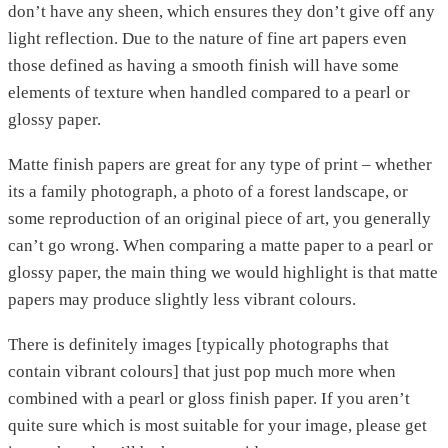
don’t have any sheen, which ensures they don’t give off any
light reflection. Due to the nature of fine art papers even
those defined as having a smooth finish will have some
elements of texture when handled compared to a pearl or
glossy paper.
Matte finish papers are great for any type of print – whether
its a family photograph, a photo of a forest landscape, or
some reproduction of an original piece of art, you generally
can’t go wrong. When comparing a matte paper to a pearl or
glossy paper, the main thing we would highlight is that matte
papers may produce slightly less vibrant colours.
There is definitely images [typically photographs that
contain vibrant colours] that just pop much more when
combined with a pearl or gloss finish paper. If you aren’t
quite sure which is most suitable for your image, please get