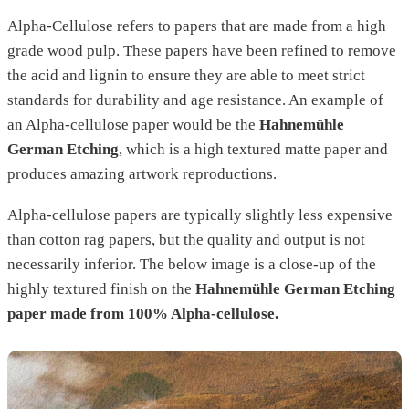
Alpha-Cellulose refers to papers that are made from a high
grade wood pulp. These papers have been refined to remove
the acid and lignin to ensure they are able to meet strict
standards for durability and age resistance. An example of
an Alpha-cellulose paper would be the
Hahnemühle
German Etching
, which is a high textured matte paper and
produces amazing artwork reproductions.
Alpha-cellulose papers are typically slightly less expensive
than cotton rag papers, but the quality and output is not
necessarily inferior. The below image is a close-up of the
highly textured finish on the
Hahnemühle German Etching
paper made from 100% Alpha-cellulose.