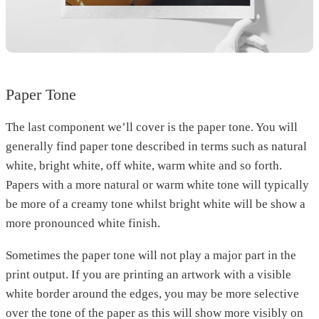
Paper Tone
The last component we’ll cover is the paper tone. You will
generally find paper tone described in terms such as natural
white, bright white, off white, warm white and so forth.
Papers with a more natural or warm white tone will typically
be more of a creamy tone whilst bright white will be show a
more pronounced white finish.
Sometimes the paper tone will not play a major part in the
print output. If you are printing an artwork with a visible
white border around the edges, you may be more selective
over the tone of the paper as this will show more visibly on