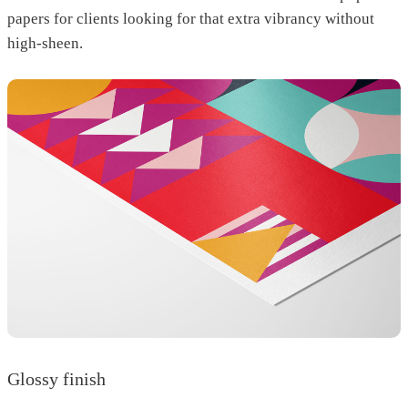
papers for clients looking for that extra vibrancy without
high-sheen.
Glossy finish