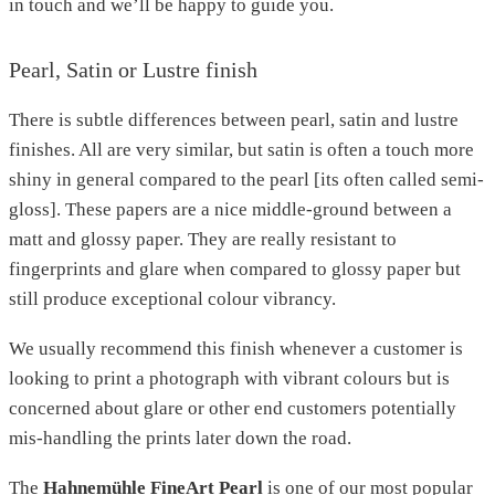
in touch and we’ll be happy to guide you.
Pearl, Satin or Lustre finish
There is subtle differences between pearl, satin and lustre
finishes. All are very similar, but satin is often a touch more
shiny in general compared to the pearl [its often called semi-
gloss]. These papers are a nice middle-ground between a
matt and glossy paper. They are really resistant to
fingerprints and glare when compared to glossy paper but
still produce exceptional colour vibrancy.
We usually recommend this finish whenever a customer is
looking to print a photograph with vibrant colours but is
concerned about glare or other end customers potentially
mis-handling the prints later down the road.
The
Hahnemühle FineArt Pearl
is one of our most popular