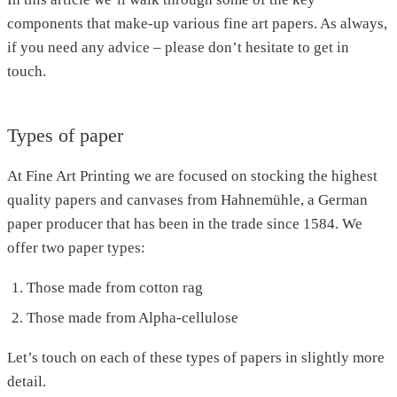
components that make-up various fine art papers. As always,
if you need any advice – please don’t hesitate to get in
touch.
Types of paper
At Fine Art Printing we are focused on stocking the highest
quality papers and canvases from Hahnemühle, a German
paper producer that has been in the trade since 1584. We
offer two paper types:
Those made from cotton rag
Those made from Alpha-cellulose
Let’s touch on each of these types of papers in slightly more
detail.