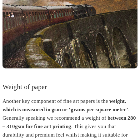
Weight of paper
Another key component of fine art papers is the
weight,
which is measured in gsm or ‘grams per square meter’
.
Generally speaking we recommend a weight of
between 280
– 310gsm for fine art printing
. This gives you that
durability and premium feel whilst making it suitable for