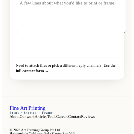
Send message
→
Need to attach files or pick a different reply channel?
Use the
full contact form →
Fine Art Printing
Print · Stretch · Frame
About
Our work
Articles
Tools
Careers
Contact
Reviews
© 2026 Art Framing Group Pte Ltd
Hahnemühle Gold-certified · Canon Pro-566