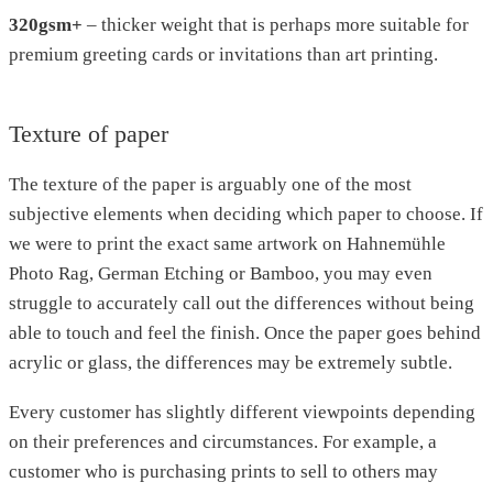
320gsm+
– thicker weight that is perhaps more suitable for
premium greeting cards or invitations than art printing.
Texture of paper
The texture of the paper is arguably one of the most
subjective elements when deciding which paper to choose. If
we were to print the exact same artwork on Hahnemühle
Photo Rag, German Etching or Bamboo, you may even
struggle to accurately call out the differences without being
able to touch and feel the finish. Once the paper goes behind
acrylic or glass, the differences may be extremely subtle.
Every customer has slightly different viewpoints depending
on their preferences and circumstances. For example, a
customer who is purchasing prints to sell to others may