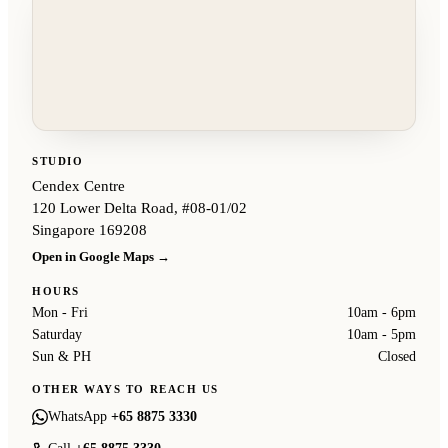
STUDIO
Cendex Centre
120 Lower Delta Road, #08-01/02
Singapore 169208
Open in Google Maps →
HOURS
Mon - Fri
10am - 6pm
Saturday
10am - 5pm
Sun & PH
Closed
OTHER WAYS TO REACH US
WhatsApp
+65 8875 3330