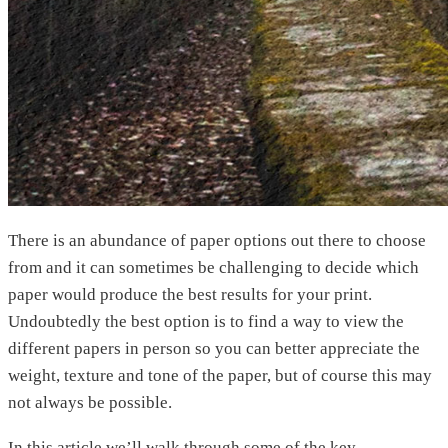
There is an abundance of paper options out there to choose
from and it can sometimes be challenging to decide which
paper would produce the best results for your print.
Undoubtedly the best option is to find a way to view the
different papers in person so you can better appreciate the
weight, texture and tone of the paper, but of course this may
not always be possible.
In this article we’ll walk through some of the key