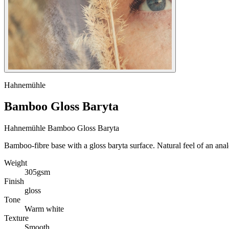
Hahnemühle
Bamboo Gloss Baryta
Hahnemühle Bamboo Gloss Baryta
Bamboo-fibre base with a gloss baryta surface. Natural feel of an anal
Weight
305gsm
Finish
gloss
Tone
Warm white
Texture
Smooth