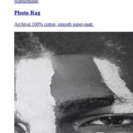
Hahnemühle
Photo Rag
Archival 100% cotton, smooth super-matt.