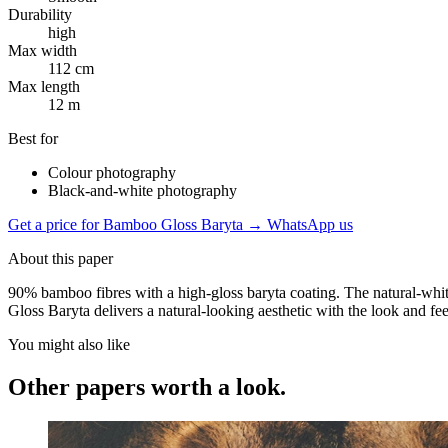
Durability
high
Max width
112 cm
Max length
12 m
Best for
Colour photography
Black-and-white photography
Get a price for Bamboo Gloss Baryta
→
WhatsApp us
About this paper
90% bamboo fibres with a high-gloss baryta coating. The natural-white
Gloss Baryta delivers a natural-looking aesthetic with the look and fe
You might also like
Other papers worth a look.