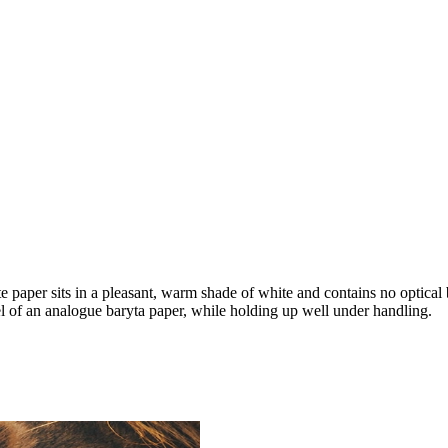
 paper sits in a pleasant, warm shade of white and contains no optical
el of an analogue baryta paper, while holding up well under handling.