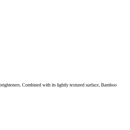
 brighteners. Combined with its lightly textured surface, Bamboo