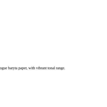
ogue baryta paper, with vibrant tonal range.