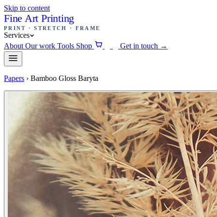
Skip to content
Fine Art Printing
PRINT · STRETCH · FRAME
Services
About
Our work
Tools
Shop
Get in touch
→
0
Papers
›
Bamboo Gloss Baryta