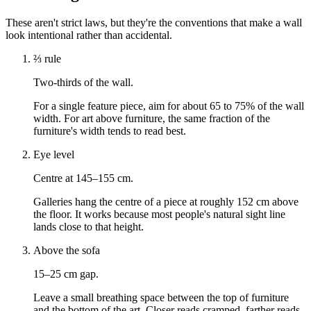
These aren't strict laws, but they're the conventions that make a wall
look intentional rather than accidental.
⅔ rule
Two-thirds of the wall.
For a single feature piece, aim for about 65 to 75% of the wall
width. For art above furniture, the same fraction of the
furniture's width tends to read best.
Eye level
Centre at 145–155 cm.
Galleries hang the centre of a piece at roughly 152 cm above
the floor. It works because most people's natural sight line
lands close to that height.
Above the sofa
15–25 cm gap.
Leave a small breathing space between the top of furniture
and the bottom of the art. Closer reads cramped, farther reads