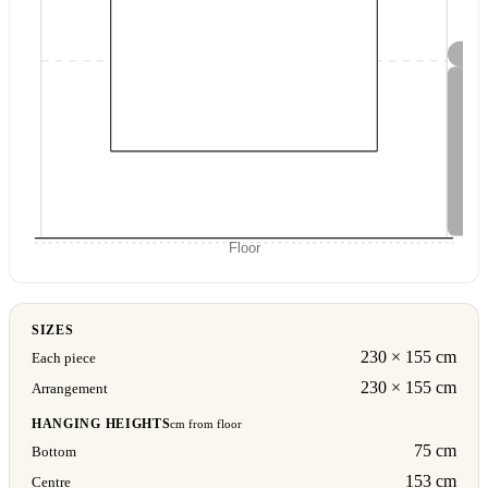
Floor
SIZES
230 × 155 cm
Each piece
230 × 155 cm
Arrangement
HANGING HEIGHTS
cm from floor
75 cm
Bottom
153 cm
Centre