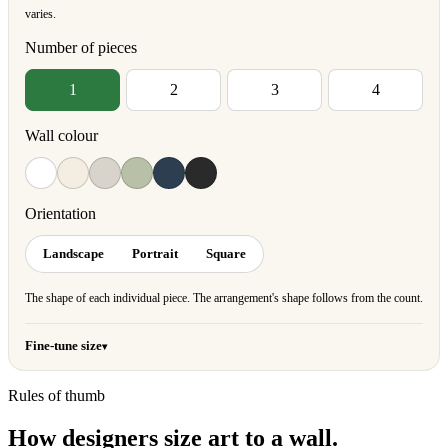
varies.
Number of pieces
1
2
3
4
Wall colour
Orientation
Landscape
Portrait
Square
The shape of each individual piece. The arrangement's shape follows from the count.
Fine-tune size
Rules of thumb
How designers size art to a wall.