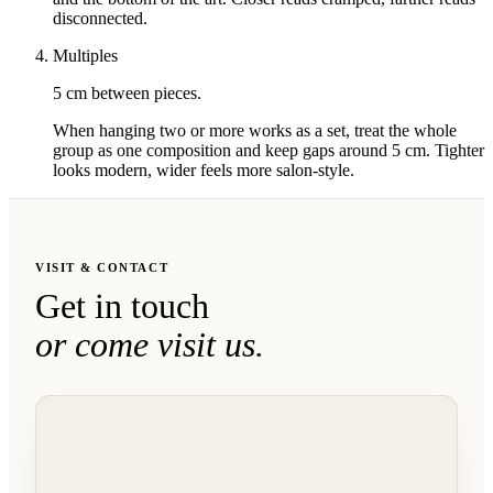
disconnected.
Multiples
5 cm between pieces.
When hanging two or more works as a set, treat the whole
group as one composition and keep gaps around 5 cm. Tighter
looks modern, wider feels more salon-style.
VISIT & CONTACT
Get in touch
or come visit us.