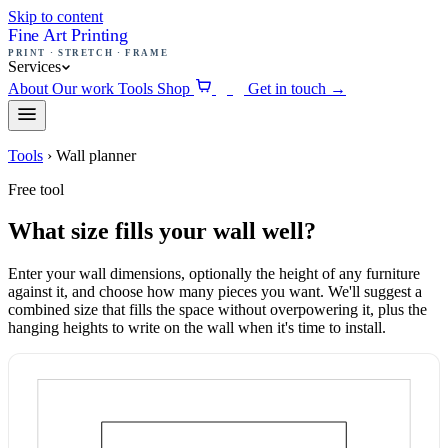
Skip to content
Fine Art Printing
PRINT · STRETCH · FRAME
Services
About
Our work
Tools
Shop
Get in touch
→
0
Tools
›
Wall planner
Free tool
What size fills your wall well?
Enter your wall dimensions, optionally the height of any furniture
against it, and choose how many pieces you want. We'll suggest a
combined size that fills the space without overpowering it, plus the
hanging heights to write on the wall when it's time to install.