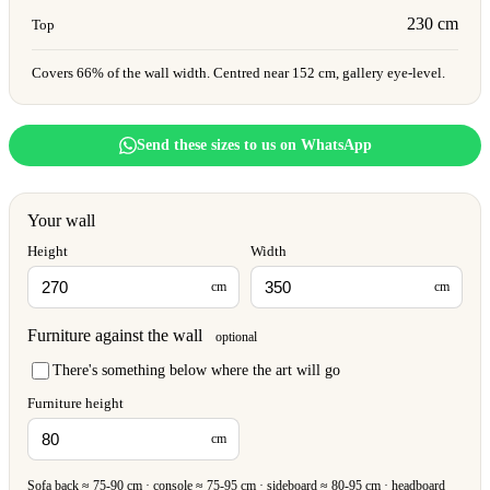
230 cm
Top
Covers 66% of the wall width. Centred near 152 cm, gallery eye-level.
Send these sizes to us on WhatsApp
Your wall
Height
Width
cm
cm
Furniture against the wall
optional
There's something below where the art will go
Furniture height
cm
Sofa back ≈ 75-90 cm · console ≈ 75-95 cm · sideboard ≈ 80-95 cm · headboard