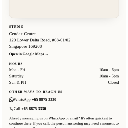
STUDIO
Cendex Centre
120 Lower Delta Road, #08-01/02
Singapore 169208
Open in Google Maps →
HOURS
Mon - Fri
10am - 6pm
Saturday
10am - 5pm
Sun & PH
Closed
OTHER WAYS TO REACH US
WhatsApp
+65 8875 3330
Call
+65 8875 3330
Already messaging us on WhatsApp or email? It's often quickest to
continue there. If you call, the person answering may need a moment to