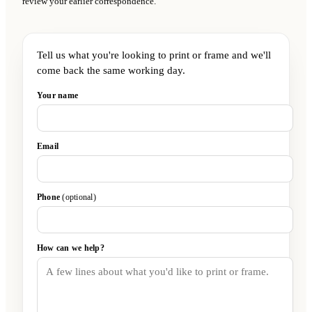
review your earlier correspondence.
Tell us what you're looking to print or frame and we'll
come back the same working day.
Your name
Email
Phone
(optional)
How can we help?